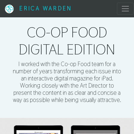
ERICA WARDEN
CO-OP FOOD
DIGITAL EDITION
I worked with the Co-op Food team for a
number of years transforming each issue into
an interactive digital magazine for iPad.
Working closely with the Art Director to
present the content in as clear and concise a
way as possible while being visually attractive.